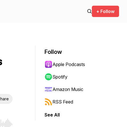
+ Follow
Follow
s
Apple Podcasts
Spotify
Amazon Music
hare
RSS Feed
See All