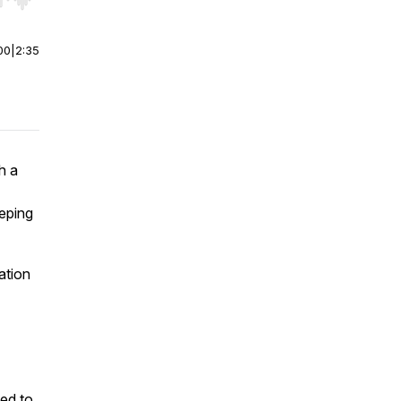
r end. Hold shift to jump forward or backward.
00
|
2:35
h a
eping
ation
ed to