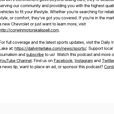
serving our community and providing you with the highest quali
vehicles to fit your lifestyle. Whether you’re searching for reliabi
style, or comfort, they’ve got you covered. If you’re in the mar
a new Chevrolet or just want to learn more, visit
http://corwinmotorskalispell.com
.
For full coverage and the latest sports updates, visit the Daily I
Lake at:
https://dailyinterlake.com/news/sports/
. Support local
journalism and
subscribe
to us! Watch this podcast and more o
YouTube Channel
. Find us on
Facebook
,
Instagram
and
Twitte
a news tip, want to place an ad, or sponsor this podcast?
Conta