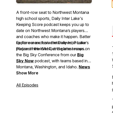
A front-row seat to Northwest Montana
high school sports, Daily Inter Lake's
Keeping Score podcast keeps you up to
date on Northwest Montana’s players
and coaches who make it happen. Batter
up for our exclusive interviews, Poster
Explore more from the Daily Inter Lake’s
Player of the Week, and game recaps.
podcast network! Get the latest news on
the Big Sky Conference from our
Big
Sky Now
podcast, with teams based in
Montana, Washington, and Idaho.
News
Now
Show More
covers major stories making
headlines in Montana, events to check
out, and breaking news for the Flathead
All Episodes
Valley and beyond.
Deep Dive
brings
you in-depth stories from across our
area. And
Side Tracks
shares the stories
behind Northwest Montana's local music,