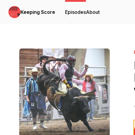
Keeping Score
Episodes
About