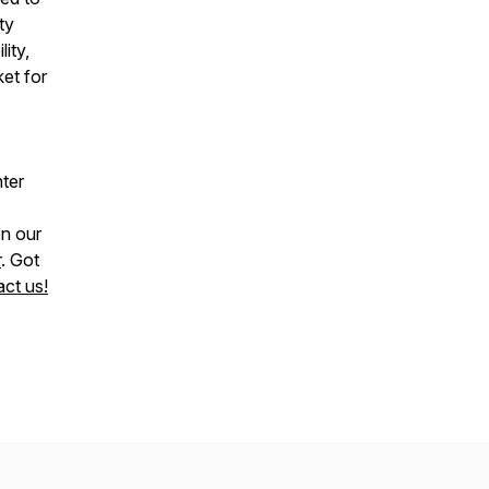
ty
lity,
ket for
nter
n our
r
. Got
ct us!