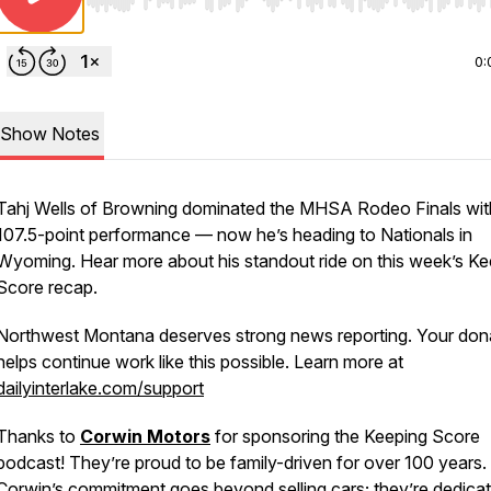
Use Left/Right to seek, Home/End to jump to start o
0:
Show Notes
Tahj Wells of Browning dominated the MHSA Rodeo Finals wit
107.5-point performance — now he’s heading to Nationals in
Wyoming. Hear more about his standout ride on this week’s Ke
Score recap.
Northwest Montana deserves strong news reporting. Your don
helps continue work like this possible. Learn more at
dailyinterlake.com/support
Thanks to
Corwin Motors
for sponsoring the Keeping Score
podcast! They’re proud to be family-driven for over 100 years.
Corwin’s commitment goes beyond selling cars; they’re dedicat