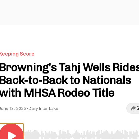
Keeping Score
Browning’s Tahj Wells Ride
Back-to-Back to Nationals
with MHSA Rodeo Title
S
June 13, 2025
•
Daily Inter Lake